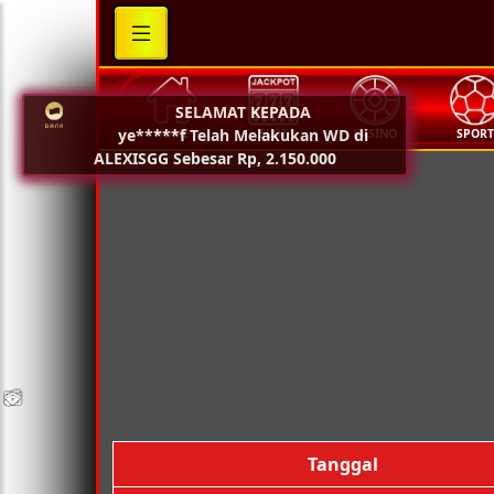
SELAMAT KEPADA
ye*****f Telah Melakukan WD di
HOME
SLOT
CASINO
SPOR
ALEXISGG Sebesar Rp, 2.150.000
💵
💵
💵
💵
🧨
🧨
🧨
🧨
🪭
🪭
🪭
🪭
Tanggal