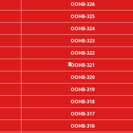
OOHB-326
OOHB-325
OOHB-324
OOHB-323
OOHB-322
OOHB-321
OOHB-320
🧧
OOHB-319
OOHB-318
OOHB-317
OOHB-316