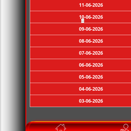
11-06-2026
10-06-2026
09-06-2026
🧧
08-06-2026
07-06-2026
06-06-2026
05-06-2026
04-06-2026
03-06-2026