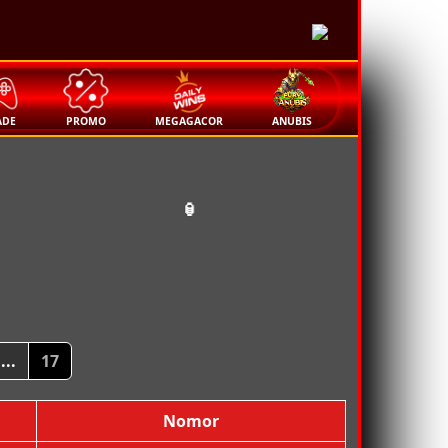
🏮
ADE
PROMO
MEGAGACOR
ANUBIS
🏮
...
17
Nomor