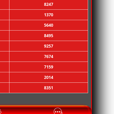
8247
1370
5640

8495
9257
7674
7159
2014
8351