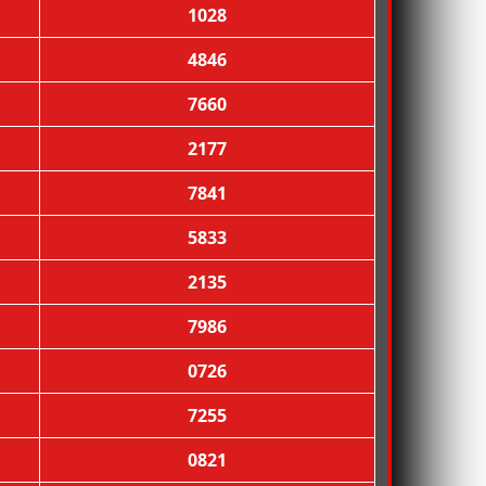
1028
4846
7660
2177
7841
5833
2135
7986
0726
7255
0821