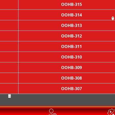
OOHB-315
OOHB-314
OOHB-313

OOHB-312
OOHB-311
OOHB-310
OOHB-309
OOHB-308
OOHB-307
🧧