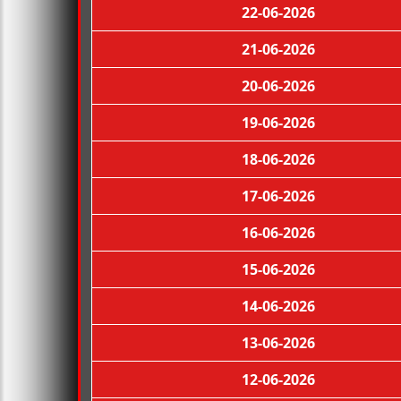
22-06-2026
21-06-2026
20-06-2026
19-06-2026
18-06-2026
17-06-2026
16-06-2026
15-06-2026
14-06-2026
13-06-2026
12-06-2026