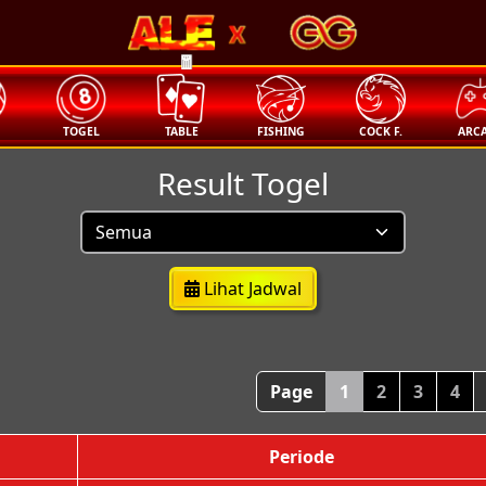
🧧
T
TOGEL
TABLE
FISHING
COCK F.
ARC
Result Togel
Lihat Jadwal
Page
1
2
3
4
Periode