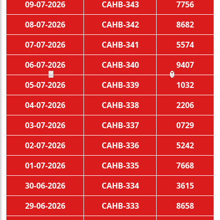
09-07-2026
CAHB-343
7756
08-07-2026
CAHB-342
8682
07-07-2026
CAHB-341
5574
06-07-2026
CAHB-340
9407
05-07-2026
CAHB-339
1032
🧧
🏮
04-07-2026
CAHB-338
2206
03-07-2026
CAHB-337
0729
02-07-2026
CAHB-336
5242
01-07-2026
CAHB-335
7668
30-06-2026
CAHB-334
3615
29-06-2026
CAHB-333
8658