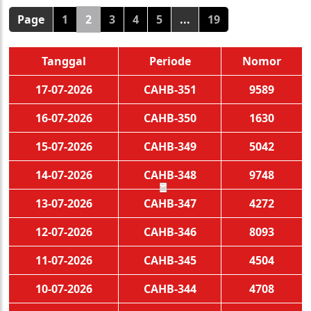
Page
1
2
3
4
5
...
19
Tanggal
Periode
Nomor
17-07-2026
CAHB-351
9589
16-07-2026
CAHB-350
1630
15-07-2026
CAHB-349
5042
14-07-2026
CAHB-348
9748
13-07-2026
CAHB-347
4272
🧧
12-07-2026
CAHB-346
8093
11-07-2026
CAHB-345
4504
10-07-2026
CAHB-344
4708