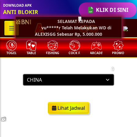
🏮
DOWNLOAD APK
KLIK DI SINI
ANTI BLOKIR
SELAMAT KEPADA
🧧
vu*****r Telah Melakukan WD di
ALEXISGG Sebesar Rp, 5.000.000
TOGEL
TABLE
FISHING
COCK F.
ARCADE
PROMO
M
Result Togel
🏮
https://www.chinapools.asia/
Lihat Jadwal
💵
💵
💵
💵
🧨
🧨
🧨
🧨
🪭
🪭
🪭
🪭