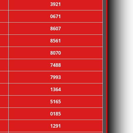
3921
0671
8607

8561
8070
7488
7993
1364
5165
0185
1291