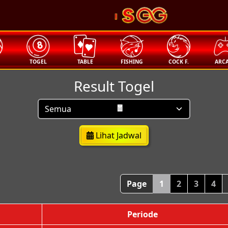
T
TOGEL
TABLE
FISHING
COCK F.
ARC
Result Togel
🧧
Lihat Jadwal
Page
1
2
3
4
Periode