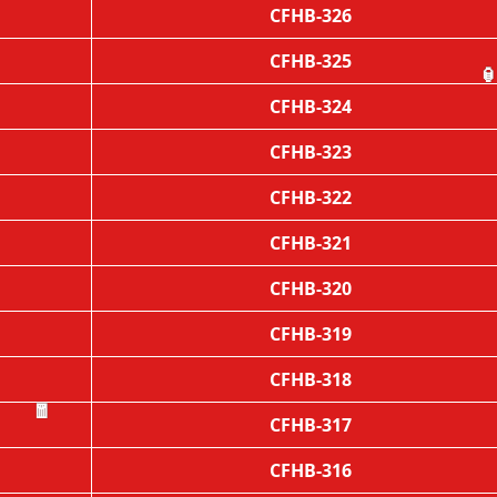
CFHB-326
CFHB-325
CFHB-324

CFHB-323
CFHB-322
CFHB-321
CFHB-320
CFHB-319
CFHB-318
CFHB-317
🧧
CFHB-316