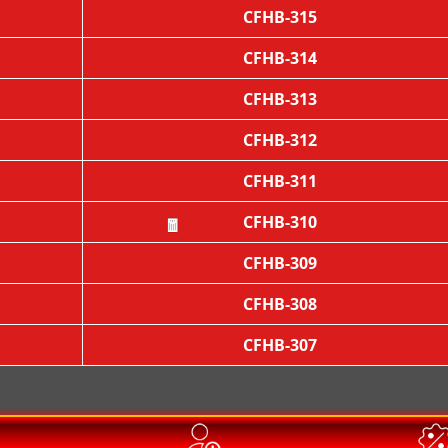
CFHB-315
CFHB-314
CFHB-313
CFHB-312
CFHB-311
CFHB-310
CFHB-309
🧧
CFHB-308
CFHB-307