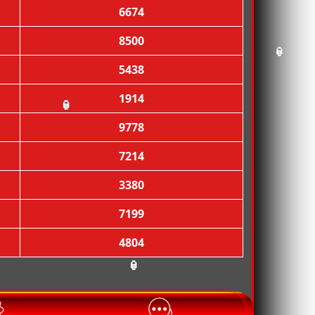
6674
8500
5438
🏮
1914
9778
🏮
7214
3380
7199
4804
🏮