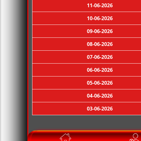
11-06-2026
10-06-2026
09-06-2026
08-06-2026
07-06-2026
06-06-2026
05-06-2026
04-06-2026
03-06-2026