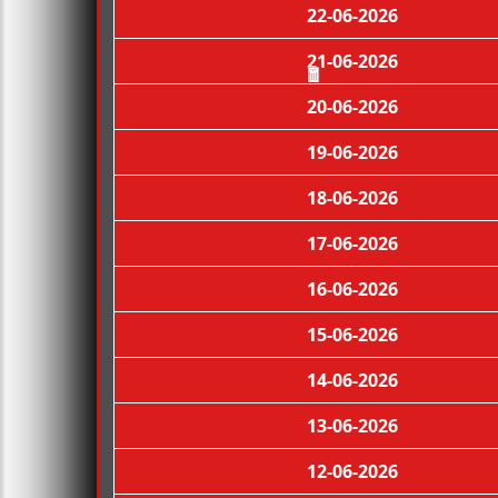
22-06-2026
21-06-2026
20-06-2026
🧧
19-06-2026
18-06-2026
17-06-2026
16-06-2026
15-06-2026
14-06-2026
13-06-2026
12-06-2026