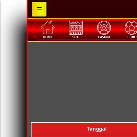
HOME
SLOT
CASINO
SPOR
Tanggal