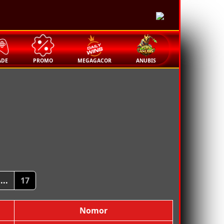
ADE
PROMO
MEGAGACOR
ANUBIS
...
17
Nomor