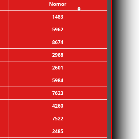
Nomor
1483
🏮
5962
8674
2968
2601
5984
7623
4260
7522
2485