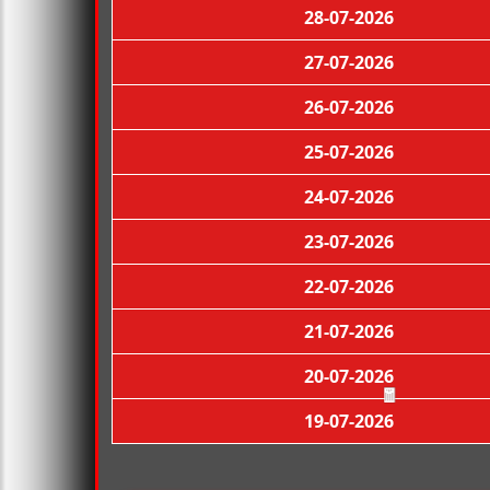
28-07-2026
27-07-2026
26-07-2026
25-07-2026
24-07-2026
23-07-2026
22-07-2026
21-07-2026
20-07-2026
19-07-2026
🧧