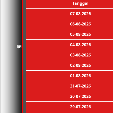
Tanggal
07-08-2026
06-08-2026
05-08-2026
04-08-2026
03-08-2026
💵
💵
💵
💵
🧨
🧨
🧨
🧨
🪭
🪭
🪭
🪭
02-08-2026
01-08-2026
31-07-2026
30-07-2026
29-07-2026