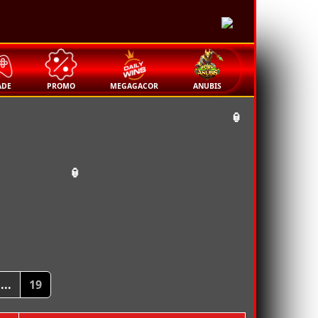
ADE
PROMO
MEGAGACOR
ANUBIS
🏮
🏮
...
19