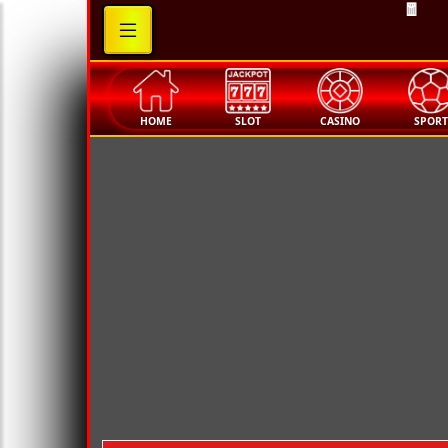
🧧
HOME
SLOT
CASINO
SPOR