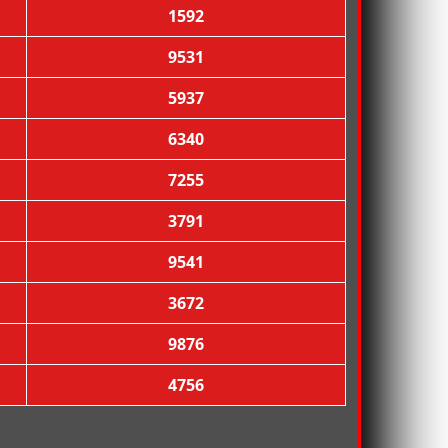
1592
9531
5937
6340
7255
3791
9541
3672
9876
4756