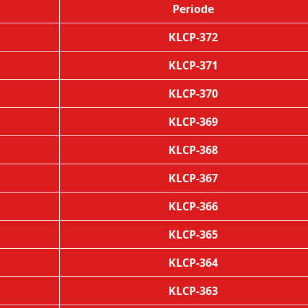
Periode
KLCP-372
KLCP-371
KLCP-370
KLCP-369
KLCP-368
KLCP-367
KLCP-366
KLCP-365
KLCP-364
KLCP-363