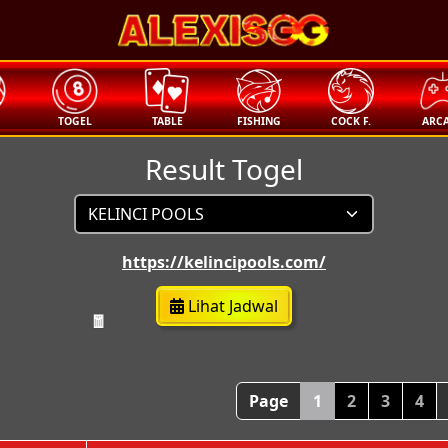
T
TOGEL
TABLE
FISHING
COCK F.
ARC
Result Togel
https://kelincipools.com/
Lihat Jadwal
🧧
Page
1
2
3
4