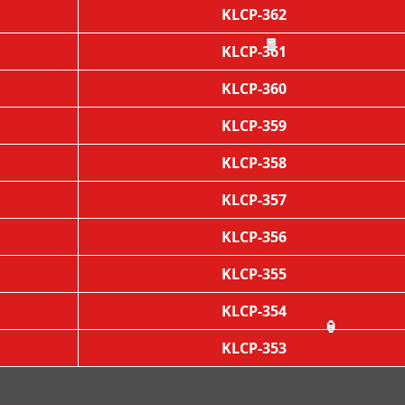
KLCP-362
KLCP-361
🧧
KLCP-360
KLCP-359
KLCP-358
KLCP-357
KLCP-356
KLCP-355
KLCP-354
KLCP-353
🏮