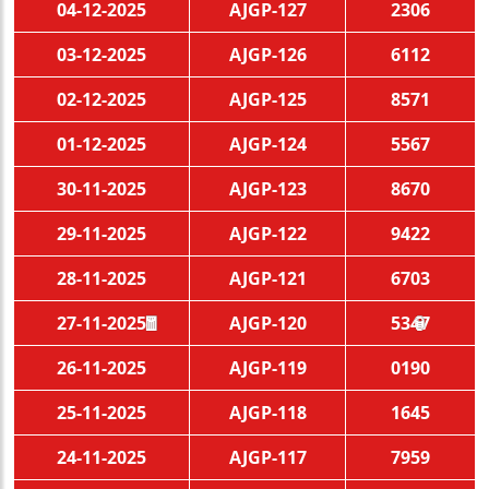
04-12-2025
AJGP-127
2306
03-12-2025
AJGP-126
6112
02-12-2025
AJGP-125
8571
01-12-2025
AJGP-124
5567
30-11-2025
AJGP-123
8670
29-11-2025
AJGP-122
9422
28-11-2025
AJGP-121
6703
27-11-2025
AJGP-120
5347
🧧
🏮
26-11-2025
AJGP-119
0190
25-11-2025
AJGP-118
1645
24-11-2025
AJGP-117
7959