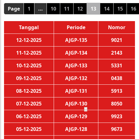
Page
1
...
10
11
12
13
14
15
16
Tanggal
Periode
Nomor
12-12-2025
AJGP-135
9021
11-12-2025
AJGP-134
2143
10-12-2025
AJGP-133
5331
09-12-2025
AJGP-132
0438
08-12-2025
AJGP-131
5913
07-12-2025
AJGP-130
8050
06-12-2025
AJGP-129
9923
🧧
05-12-2025
AJGP-128
9673