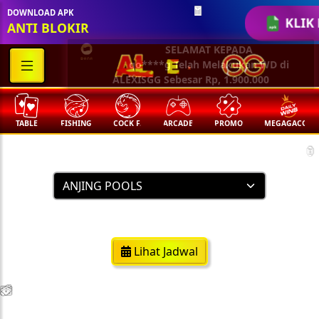
DOWNLOAD APK
KLIK 
ANTI BLOKIR
🧧
SELAMAT KEPADA
qo****g Telah Melakukan WD di
ALEXISGG Sebesar Rp, 1.900.000
TABLE
FISHING
COCK F.
ARCADE
PROMO
MEGAGACOR
Result Togel
🏮
https://anjingpools.com/
Lihat Jadwal
💵
💵
💵
💵
🧨
🧨
🧨
🧨
🪭
🪭
🪭
🪭