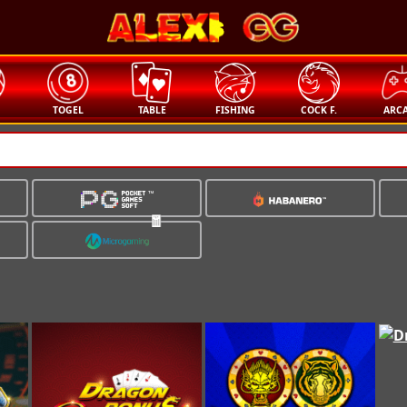
T
TOGEL
TABLE
FISHING
COCK F.
ARC