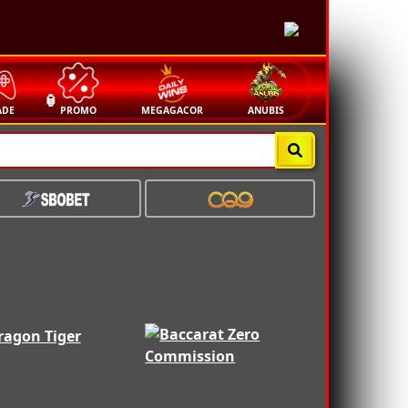
ADE
PROMO
MEGAGACOR
ANUBIS
🏮