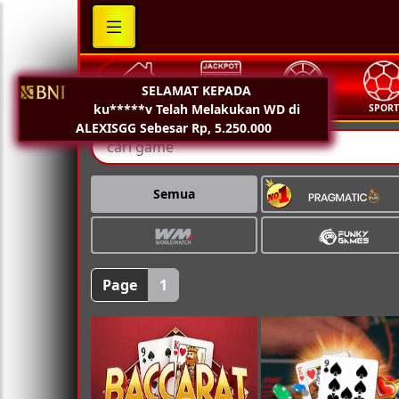
🧧
HOME
SLOT
CASINO
SPOR
Semua
Page
1