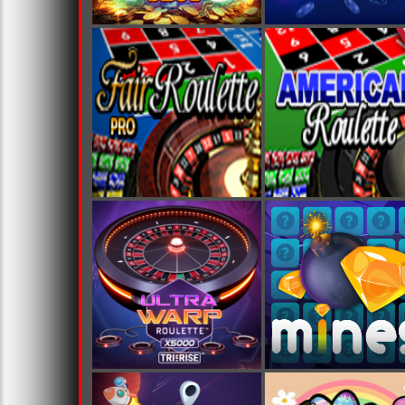
💵
💵
💵
💵
🧨
🧨
🧨
🧨
🪭
🪭
🪭
🪭