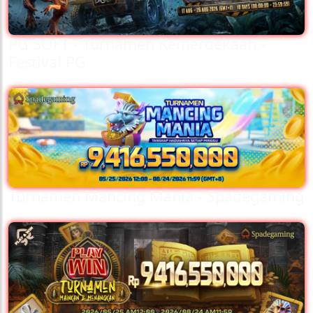
PG SOFT - Turnamen Kemerdekaan -
Festival PG
Turnamen Mancing Mania - Spadegaming