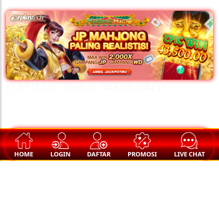
PLAYTECH - MAGIC MAHJONG JP
HOME
LOGIN
DAFTAR
PROMOSI
LIVE CHAT