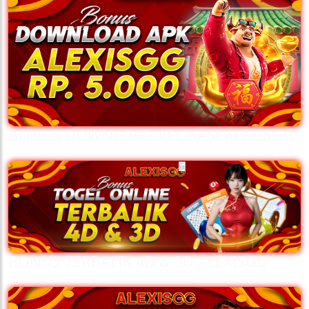
🧧
BONUS DOWNLOAD APLIKASI ALEXISGG
BONUS TERBALIK 4D & 3D ALEXISGG