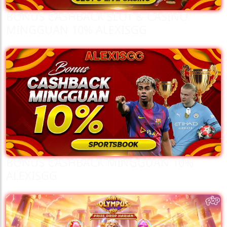
BONUS CASHBACK SLOT & CASINO
MINGGUAN 10% ALEXISGG

BONUS CASHBACK MINGGUAN 10%
ALEXISGG