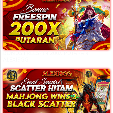
BONUS FREESPIN 200X PUTARAN
ALEXISGG