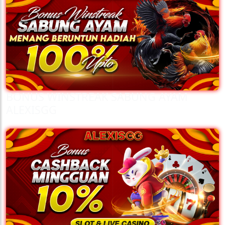
BONUS WINSTREAK SABUNG AYAM
ALEXISGG