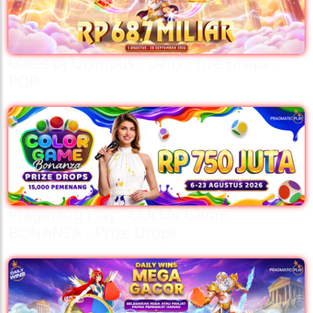
Gates of Olympus - Daily Prize Drops -
POP
🏮
Pragmatig Play - COLOR GAME
BONANZA - Prize Drops