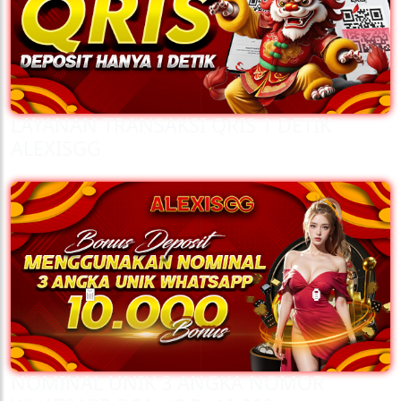
LAYANAN TRANSAKSI QRIS 1 DETIK
ALEXISGG
🧧
NOMINAL UNIK 3 ANGKA NOMOR