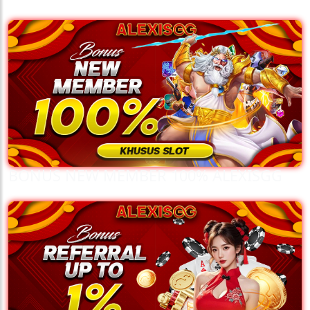
BONUS NEW MEMBER 100% ALEXISGG