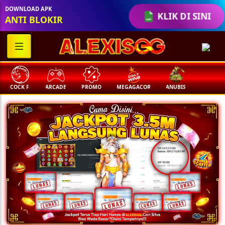
DOWNLOAD APK
KLIK DI SINI
ANTI BLOKIR
COCK F.
ARCADE
PROMO
MEGAGACOR
ANUBIS