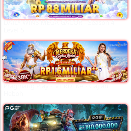
DAILY WINS MEGA GACOR - Season 4
Level 5
🧧
Pragmatig Play - MERDEKA - Gajian
Heboh