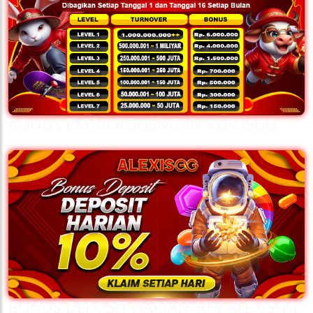
BONUS EXTRA ROLLINGAN ALEXISGG
BONUS DEPOSIT HARIAN 10% ALEXISGG