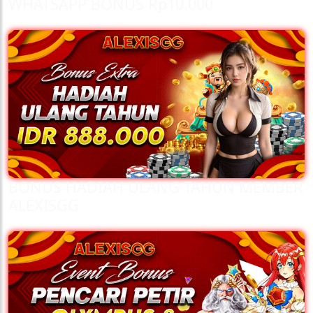
WHATSAPP BONUS Rp10.000
BONUS HADIAH ULANG TAHUN MEMBER
ALEXISGG