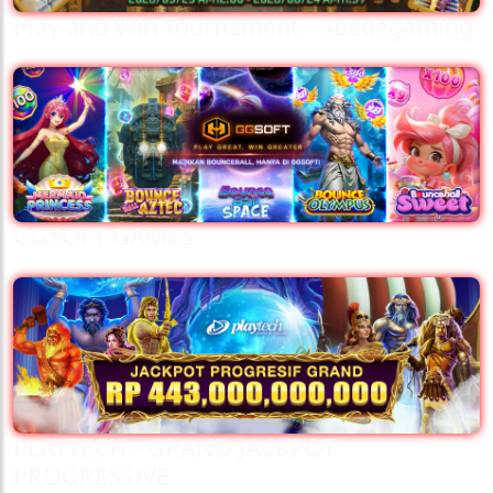
Play and Win Tournament - Spadegaming
🏮
GGSOFT GAMES
PLAYTECH - GRAND JACKPOT
PROGRESSIVE