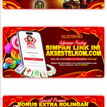
EVENT SPESIAL SCATTER HITAM
MAHJONG WINS 3 ALEXISGG
🧧
🏮
SIMPAN LINK ALTERNATIF MUDAH AKSES
ALEXISGG