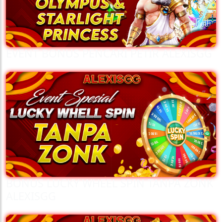
EVENT BONUS PENCARI PETIR ALEXISGG
BONUS LUCKY WHEEL SPIN TANPA ZONK
ALEXISGG