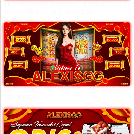
KEMENANGAN MEMBER TERBESAR 3.5M
LANGSUNG LUNAS ALEXISGG
WELCOME TO ALEXISGG SITUS RESMI &
TERPERCAYA