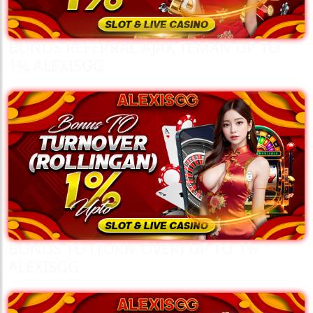
BONUS REFERRAL AJAK TEMAN UP TO
1% ALEXISGG
BONUS TO (TURN OVER) UP TO 1%
ALEXISGG