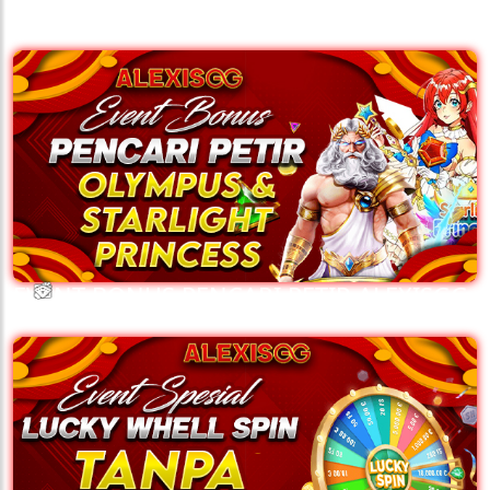
ALEXISGG
🧧
EVENT BONUS PENCARI PETIR ALEXISGG