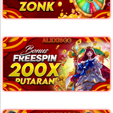
BONUS LUCKY WHEEL SPIN TANPA ZONK
ALEXISGG
BONUS FREESPIN 200X PUTARAN
ALEXISGG