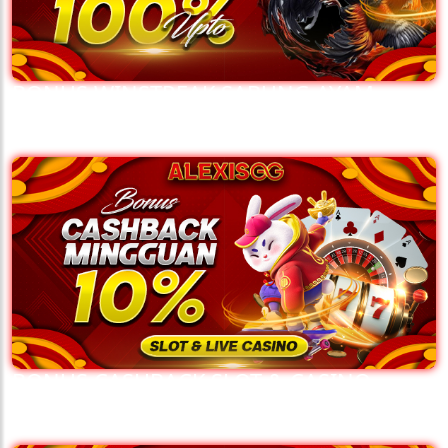
BONUS WINSTREAK SABUNG AYAM
ALEXISGG
BONUS CASHBACK SLOT & CASINO
MINGGUAN 10% ALEXISGG