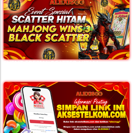
EVENT SPESIAL SCATTER HITAM
MAHJONG WINS 3 ALEXISGG
🏮