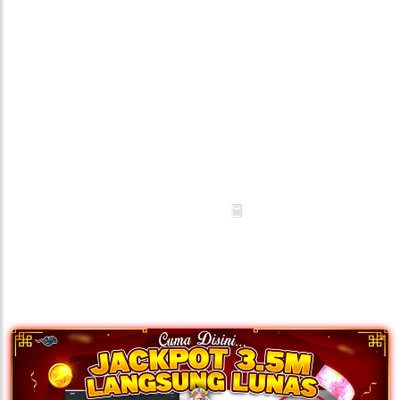
ALEXISGG
Bonus Otomatis di hitung dan masuk setiap
tanggal 1 & Tanggal 16
TO yang di hitung adalah Putaran dari
permainan khusus slot
Keputusan Mutlak dari ALEXISGG, jika ada
kecurangan maka bonus bisa di batalkan
🧧
sepihak.
Promosi Lainnya