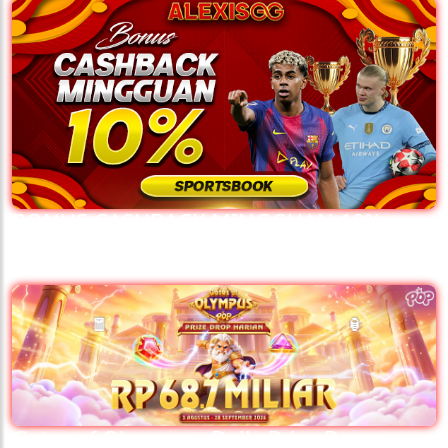
BONUS CASHBACK MINGGUAN 10%
ALEXISGG
🧧
Gates of Olympus - Daily Prize Drops -