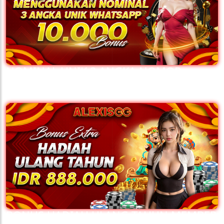
NOMINAL UNIK 3 ANGKA NOMOR
WHATSAPP BONUS Rp10.000
🏮
BONUS HADIAH ULANG TAHUN MEMBER