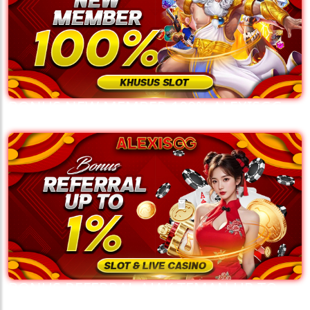
BONUS NEW MEMBER 100% ALEXISGG
💵
💵
💵
💵
🧨
🧨
🧨
🧨
🪭
🪭
🪭
🪭
BONUS REFERRAL AJAK TEMAN UP TO
1% ALEXISGG