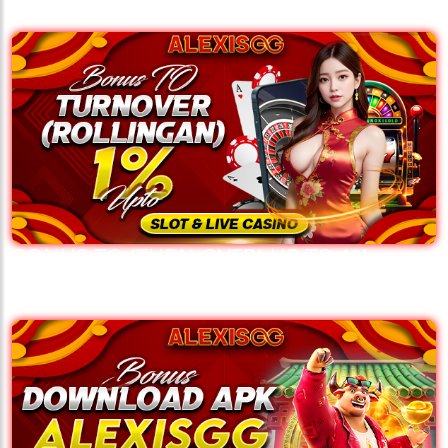
BONUS TO (TURN OVER) UP TO 1%
ALEXISGG