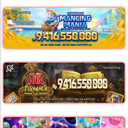
Turnamen Mancing Mania - Spadegaming
Play and Win Tournament - Spadegaming