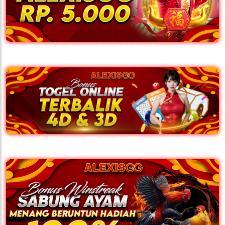
BONUS DOWNLOAD APLIKASI ALEXISGG
BONUS TERBALIK 4D & 3D ALEXISGG