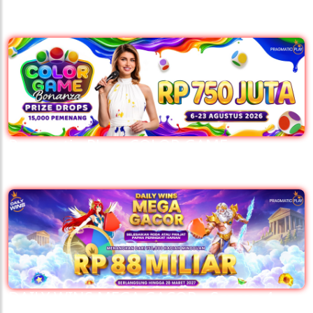
POP
Pragmatig Play - COLOR GAME
BONANZA - Prize Drops
DAILY WINS MEGA GACOR - Season 4