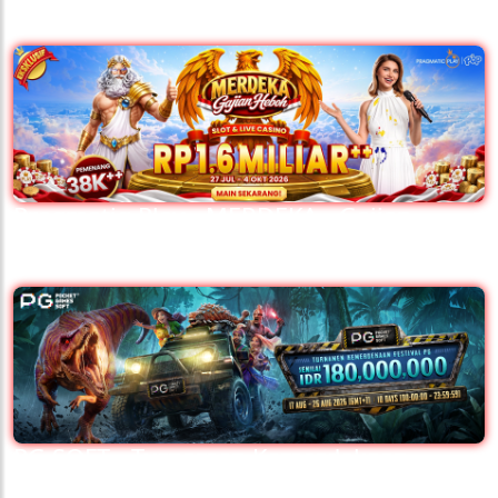
Level 5
Pragmatig Play - MERDEKA - Gajian
Heboh
PG SOFT - Turnamen Kemerdekaan -
Festival PG