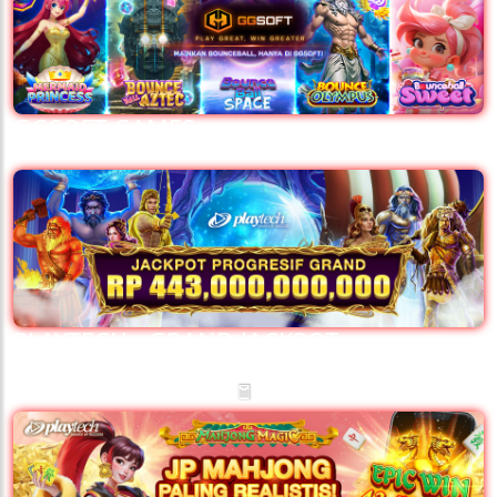
GGSOFT GAMES
PLAYTECH - GRAND JACKPOT
🧧
🏮
PROGRESSIVE