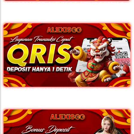
WELCOME TO ALEXISGG SITUS RESMI &
TERPERCAYA
LAYANAN TRANSAKSI QRIS 1 DETIK
ALEXISGG