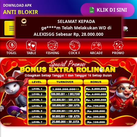
DOWNLOAD APK
KLIK DI SINI
ANTI BLOKIR
TABLE
FISHING
COCK F.
ARCADE
PROMO
MEGAGACOR
BONUS EXTRA ROLLINGAN