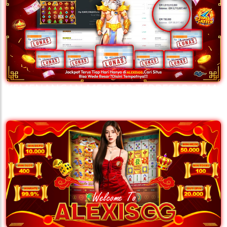
KEMENANGAN MEMBER TERBESAR 3.5M
LANGSUNG LUNAS ALEXISGG