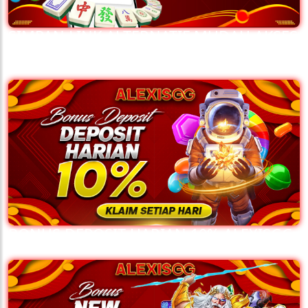
SIMPAN LINK ALTERNATIF MUDAH AKSES
ALEXISGG
BONUS DEPOSIT HARIAN 10% ALEXISGG